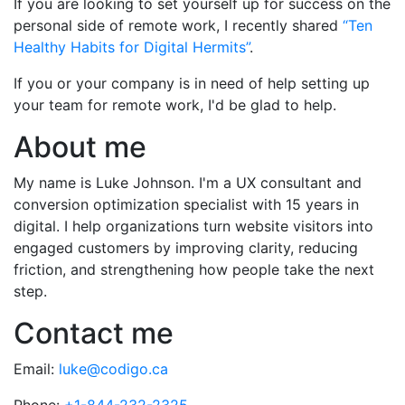
If you are looking to set yourself up for success on the
personal side of remote work, I recently shared
“Ten
Healthy Habits for Digital Hermits”
.
If you or your company is in need of help setting up
your team for remote work, I'd be glad to help.
About me
My name is Luke Johnson. I'm a UX consultant and
conversion optimization specialist with 15 years in
digital. I help organizations turn website visitors into
engaged customers by improving clarity, reducing
friction, and strengthening how people take the next
step.
Contact me
Email:
luke@codigo.ca