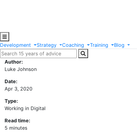
Development
Strategy
Coaching
Training
Blog
Author:
Luke Johnson
Date:
Apr 3, 2020
Type:
Working in Digital
Read time:
5 minutes