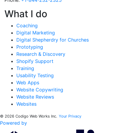
Phone:
+1-844-232-2325
What I do
Coaching
Digital Marketing
Digital Shepherdry for Churches
Prototyping
Research & Discovery
Shopify Support
Training
Usability Testing
Web Apps
Website Copywriting
Website Reviews
Websites
© 2026 Codigo Web Works Inc.
Your Privacy
Powered by