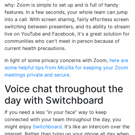
why: Zoom is simple to set up and is full of handy
features. In a few seconds, your whole team can jump
into a call. With screen sharing, fairly effortless screen
switching between presenters, and its ability to stream
live on YouTube and Facebook, it's a great solution for
communities who can't meet in person because of
current health precautions.
In light of some privacy concerns with Zoom,
here are
some helpful tips from Mozilla for keeping your Zoom
meetings private and secure
.
Voice chat throughout the
day with Switchboard
If you need a less “in your face” way to keep
connected with your team throughout the day, you
might enjoy
Switchboard
. It's like an intercom over the
internet. Rather than tying up your phone all day when