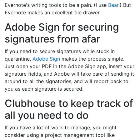
Evernote's writing tools to be a pain. (I use
Bear
.) But
Evernote makes an excellent file drawer.
Adobe Sign for securing
signatures from afar
If you need to secure signatures while stuck in
quarantine,
Adobe Sign
makes the process simple.
Just open your PDF in the Adobe Sign app, insert your
signature fields, and Adobe will take care of sending it
around to all the signatories, and will report back to
you as each signature is secured.
Clubhouse to keep track of
all you need to do
If you have a lot of work to manage, you might
consider using a project management tool like