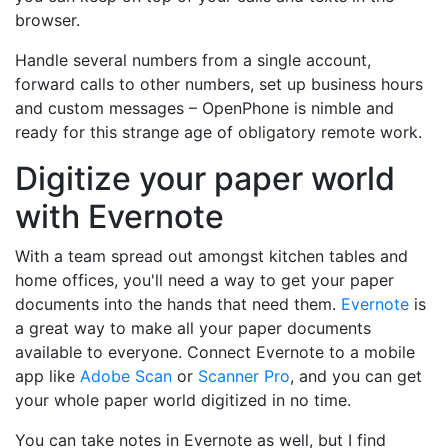
browser.
Handle several numbers from a single account,
forward calls to other numbers, set up business hours
and custom messages – OpenPhone is nimble and
ready for this strange age of obligatory remote work.
Digitize your paper world
with Evernote
With a team spread out amongst kitchen tables and
home offices, you'll need a way to get your paper
documents into the hands that need them.
Evernote
is
a great way to make all your paper documents
available to everyone. Connect Evernote to a mobile
app like
Adobe Scan
or
Scanner Pro
, and you can get
your whole paper world digitized in no time.
You can take notes in Evernote as well, but I find