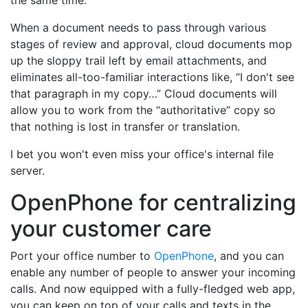
the same time.
When a document needs to pass through various
stages of review and approval, cloud documents mop
up the sloppy trail left by email attachments, and
eliminates all-too-familiar interactions like, “I don't see
that paragraph in my copy…” Cloud documents will
allow you to work from the “authoritative” copy so
that nothing is lost in transfer or translation.
I bet you won't even miss your office's internal file
server.
OpenPhone for centralizing
your customer care
Port your office number to
OpenPhone
, and you can
enable any number of people to answer your incoming
calls. And now equipped with a fully-fledged web app,
you can keep on top of your calls and texts in the