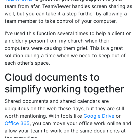
team from afar. TeamViewer handles screen sharing as
well, but you can take it a step further by allowing a
team member to take control of your computer.
I've used this function several times to help a client or
an elderly person from my church when their
computers were causing them grief. This is a great
solution during a time when we need to keep out of
each other's space.
Cloud documents to
simplify working together
Shared documents and shared calendars are
ubiquitous on the web these days, but they are still
worth mentioning. With tools like
Google Drive
or
Office 365
, you can move your office work online and
allow your team to work on the same documents at