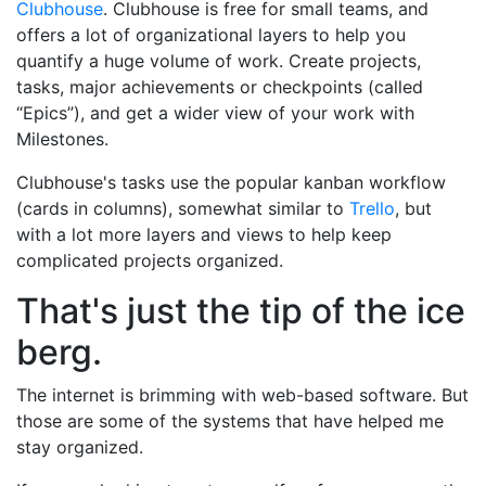
Clubhouse
. Clubhouse is free for small teams, and
offers a lot of organizational layers to help you
quantify a huge volume of work. Create projects,
tasks, major achievements or checkpoints (called
“Epics”), and get a wider view of your work with
Milestones.
Clubhouse's tasks use the popular kanban workflow
(cards in columns), somewhat similar to
Trello
, but
with a lot more layers and views to help keep
complicated projects organized.
That's just the tip of the ice
berg.
The internet is brimming with web-based software. But
those are some of the systems that have helped me
stay organized.