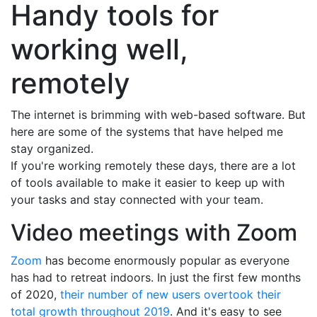
Handy tools for
working well,
remotely
The internet is brimming with web-based software. But
here are some of the systems that have helped me
stay organized.
If you're working remotely these days, there are a lot
of tools available to make it easier to keep up with
your tasks and stay connected with your team.
Video meetings with Zoom
Zoom
has become enormously popular as everyone
has had to retreat indoors. In just the first few months
of 2020,
their number of new users overtook their
total growth throughout 2019
. And it's easy to see