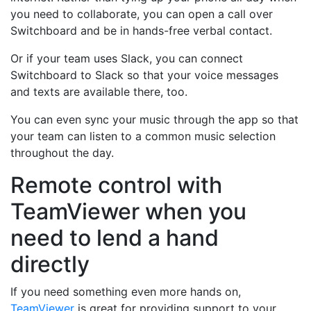
you need to collaborate, you can open a call over
Switchboard and be in hands-free verbal contact.
Or if your team uses Slack, you can connect
Switchboard to Slack so that your voice messages
and texts are available there, too.
You can even sync your music through the app so that
your team can listen to a common music selection
throughout the day.
Remote control with
TeamViewer when you
need to lend a hand
directly
If you need something even more hands on,
TeamViewer
is great for providing support to your