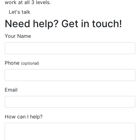
work at all 3 levels.
Let's talk
Need help? Get in touch!
Your Name
Phone
(optional)
Email
How can I help?