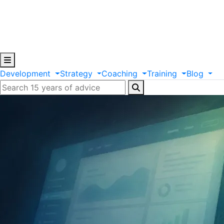
Development
Strategy
Coaching
Training
Blog