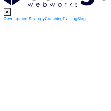
Development
Strategy
Coaching
Training
Blog