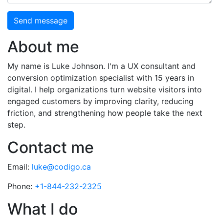
Send message
About me
My name is Luke Johnson. I'm a UX consultant and
conversion optimization specialist with 15 years in
digital. I help organizations turn website visitors into
engaged customers by improving clarity, reducing
friction, and strengthening how people take the next
step.
Contact me
Email:
luke@codigo.ca
Phone:
+1-844-232-2325
What I do