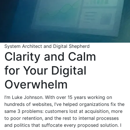
System Architect and Digital Shepherd
Clarity and Calm
for Your Digital
Overwhelm
I’m Luke Johnson. With over 15 years working on
hundreds of websites, I’ve helped organizations fix the
same 3 problems: customers lost at acquisition, more
to poor retention, and the rest to internal processes
and politics that suffocate every proposed solution. I