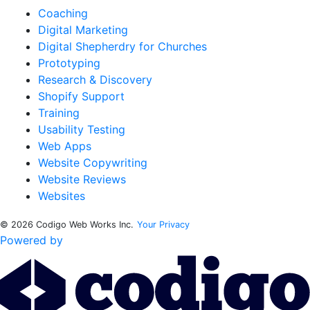
Coaching
Digital Marketing
Digital Shepherdry for Churches
Prototyping
Research & Discovery
Shopify Support
Training
Usability Testing
Web Apps
Website Copywriting
Website Reviews
Websites
© 2026 Codigo Web Works Inc.
Your Privacy
Powered by