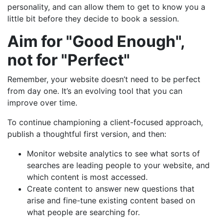
personality, and can allow them to get to know you a
little bit before they decide to book a session.
Aim for "Good Enough",
not for "Perfect"
Remember, your website doesn’t need to be perfect
from day one. It’s an evolving tool that you can
improve over time.
To continue championing a client-focused approach,
publish a thoughtful first version, and then:
Monitor website analytics to see what sorts of
searches are leading people to your website, and
which content is most accessed.
Create content to answer new questions that
arise and fine-tune existing content based on
what people are searching for.