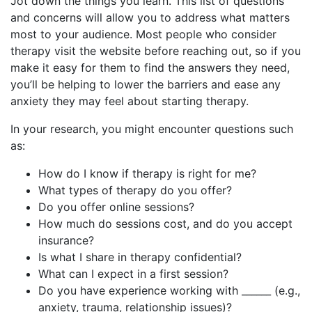
Jot down the things you learn. This list of questions
and concerns will allow you to address what matters
most to your audience. Most people who consider
therapy visit the website before reaching out, so if you
make it easy for them to find the answers they need,
you’ll be helping to lower the barriers and ease any
anxiety they may feel about starting therapy.
In your research, you might encounter questions such
as:
How do I know if therapy is right for me?
What types of therapy do you offer?
Do you offer online sessions?
How much do sessions cost, and do you accept
insurance?
Is what I share in therapy confidential?
What can I expect in a first session?
Do you have experience working with ______ (e.g.,
anxiety, trauma, relationship issues)?