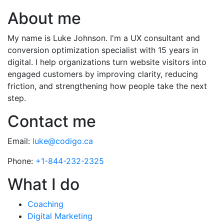
About me
My name is Luke Johnson. I'm a UX consultant and
conversion optimization specialist with 15 years in
digital. I help organizations turn website visitors into
engaged customers by improving clarity, reducing
friction, and strengthening how people take the next
step.
Contact me
Email:
luke@codigo.ca
Phone:
+1-844-232-2325
What I do
Coaching
Digital Marketing