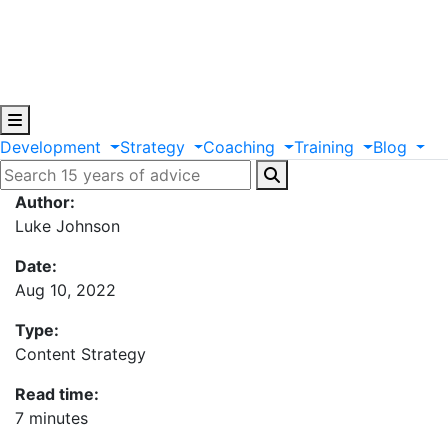
Development
Strategy
Coaching
Training
Blog
Author:
Luke Johnson
Date:
Aug 10, 2022
Type:
Content Strategy
Read time:
7 minutes