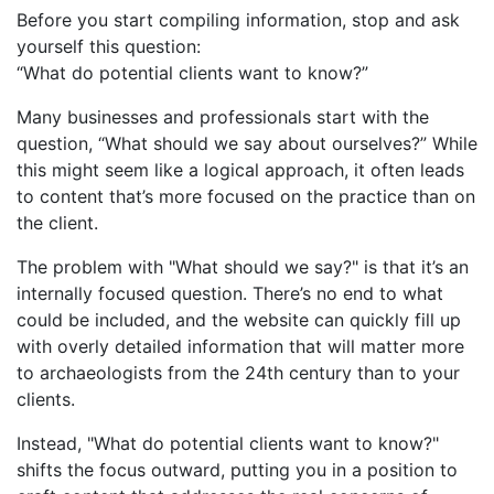
Before you start compiling information, stop and ask
yourself this question:
“What do potential clients want to know?”
Many businesses and professionals start with the
question, “What should we say about ourselves?” While
this might seem like a logical approach, it often leads
to content that’s more focused on the practice than on
the client.
The problem with "What should we say?" is that it’s an
internally focused question. There’s no end to what
could be included, and the website can quickly fill up
with overly detailed information that will matter more
to archaeologists from the 24th century than to your
clients.
Instead, "What do potential clients want to know?"
shifts the focus outward, putting you in a position to