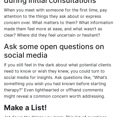
during initial consultations
When you meet with someone for the first time, pay
attention to the things they ask about or express
concern over. What matters to them? What information
made them feel more at ease, and what wasn’t as
clear? Where did they feel uncertain or hesitant?
Ask some open questions on
social media
If you still feel in the dark about what potential clients
need to know or wish they knew, you could turn to
social media for insights. Ask questions like, “What’s
something you wish you had known before starting
therapy?” Even lighthearted or offhand comments
might reveal a common concern worth addressing.
Make a List!