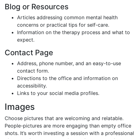
Blog or Resources
Articles addressing common mental health
concerns or practical tips for self-care.
Information on the therapy process and what to
expect.
Contact Page
Address, phone number, and an easy-to-use
contact form.
Directions to the office and information on
accessibility.
Links to your social media profiles.
Images
Choose pictures that are welcoming and relatable.
People-pictures are more engaging than empty office
shots. It’s worth investing a session with a professional