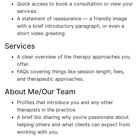
Quick access to book a consultation or view your
services.
A statement of reassurance — a friendly image
with a brief introductory paragraph, or even a
short video greeting.
Services
A clear overview of the therapy approaches you
offer.
FAQs covering things like session length, fees,
and therapeutic approaches.
About Me/Our Team
Profiles that introduce you and any other
therapists in the practice.
A brief bio sharing why you’re passionate about
helping others and what clients can expect from
working with you.