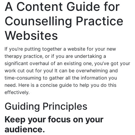
A Content Guide for
Counselling Practice
Websites
If you’re putting together a website for your new
therapy practice, or if you are undertaking a
significant overhaul of an existing one, you’ve got your
work cut out for you! It can be overwhelming and
time-consuming to gather all the information you
need. Here is a concise guide to help you do this
effectively.
Guiding Principles
Keep your focus on your
audience.