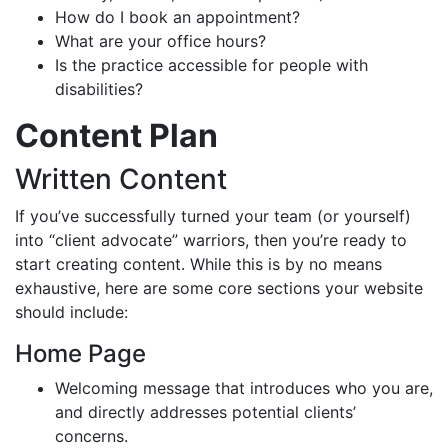
How do I book an appointment?
What are your office hours?
Is the practice accessible for people with
disabilities?
Content Plan
Written Content
If you’ve successfully turned your team (or yourself)
into “client advocate” warriors, then you’re ready to
start creating content. While this is by no means
exhaustive, here are some core sections your website
should include:
Home Page
Welcoming message that introduces who you are,
and directly addresses potential clients’
concerns.