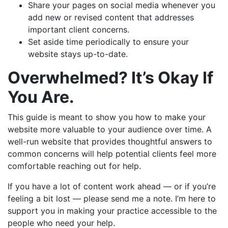
Share your pages on social media whenever you
add new or revised content that addresses
important client concerns.
Set aside time periodically to ensure your
website stays up-to-date.
Overwhelmed? It’s Okay If
You Are.
This guide is meant to show you how to make your
website more valuable to your audience over time. A
well-run website that provides thoughtful answers to
common concerns will help potential clients feel more
comfortable reaching out for help.
If you have a lot of content work ahead — or if you’re
feeling a bit lost — please send me a note. I’m here to
support you in making your practice accessible to the
people who need your help.