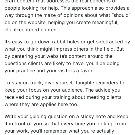
craft content that addresses the real concerns of
people looking for help. This approach also provides a
way through the maze of opinions about what “should”
be on the website, helping you create meaningful,
client-centered content.
It’s easy to go down rabbit holes or get sidetracked by
what you think might impress others in the field. But
by centering your website’s content around the
questions clients are likely to have, you’ll be doing
your practice and your visitors a favor.
To stay on track, give yourself tangible reminders to
keep your focus on your audience. The advice you
received during your training about meeting clients
where they are applies here too:
Write your guiding question on a sticky note and keep
it in front of you so that every time you look up from
your work, you’ll remember what you’re actually