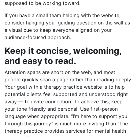
supposed to be working toward.
If you have a small team helping with the website,
consider hanging your guiding question on the wall as
a visual cue to keep everyone aligned on your
audience-focused approach.
Keep it concise, welcoming,
and easy to read.
Attention spans are short on the web, and most
people quickly scan a page rather than reading deeply.
Your goal with a therapy practice website is to help
potential clients feel supported and understood right
away — to invite connection. To achieve this, keep
your tone friendly and personal. Use first-person
language when appropriate. “I’m here to support you
through this journey” is much more inviting than “The
therapy practice provides services for mental health