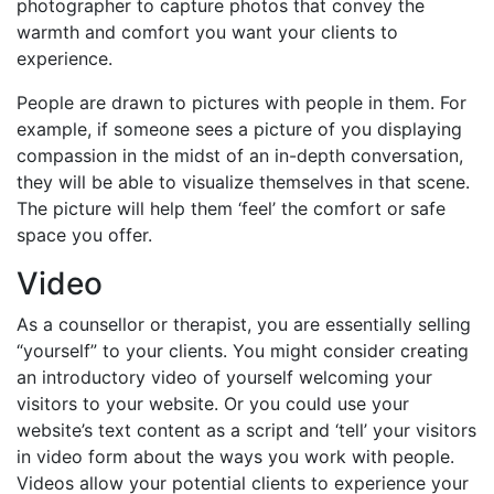
photographer to capture photos that convey the
warmth and comfort you want your clients to
experience.
People are drawn to pictures with people in them. For
example, if someone sees a picture of you displaying
compassion in the midst of an in-depth conversation,
they will be able to visualize themselves in that scene.
The picture will help them ‘feel’ the comfort or safe
space you offer.
Video
As a counsellor or therapist, you are essentially selling
“yourself” to your clients. You might consider creating
an introductory video of yourself welcoming your
visitors to your website. Or you could use your
website’s text content as a script and ‘tell’ your visitors
in video form about the ways you work with people.
Videos allow your potential clients to experience your