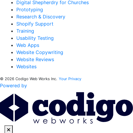
Digital Shepherdry for Churches
Prototyping
Research & Discovery
Shopify Support
Training
Usability Testing
Web Apps
Website Copywriting
Website Reviews
Websites
© 2026 Codigo Web Works Inc.
Your Privacy
Powered by