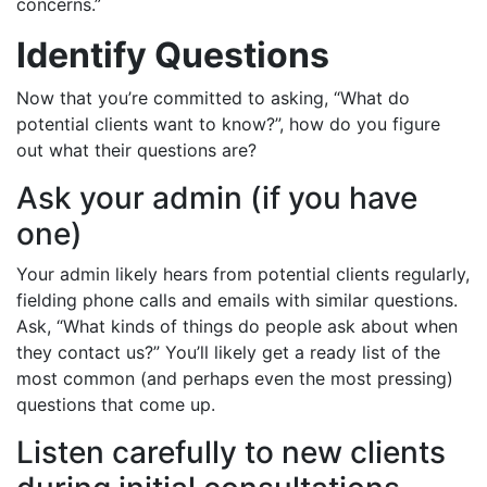
concerns.”
Identify Questions
Now that you’re committed to asking, “What do
potential clients want to know?”, how do you figure
out what their questions are?
Ask your admin (if you have
one)
Your admin likely hears from potential clients regularly,
fielding phone calls and emails with similar questions.
Ask, “What kinds of things do people ask about when
they contact us?” You’ll likely get a ready list of the
most common (and perhaps even the most pressing)
questions that come up.
Listen carefully to new clients