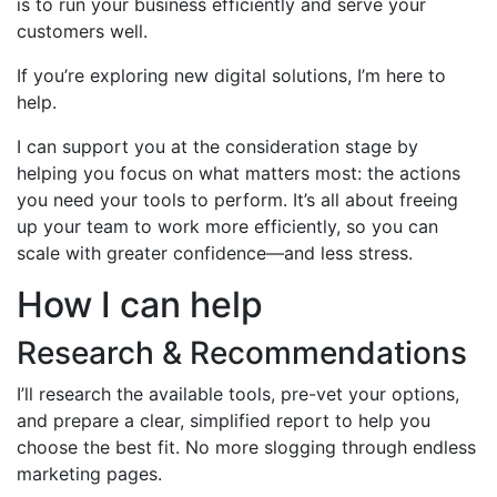
is to run your business efficiently and serve your
customers well.
If you’re exploring new digital solutions, I’m here to
help.
I can support you at the consideration stage by
helping you focus on what matters most: the actions
you need your tools to perform. It’s all about freeing
up your team to work more efficiently, so you can
scale with greater confidence—and less stress.
How I can help
Research & Recommendations
I’ll research the available tools, pre-vet your options,
and prepare a clear, simplified report to help you
choose the best fit. No more slogging through endless
marketing pages.