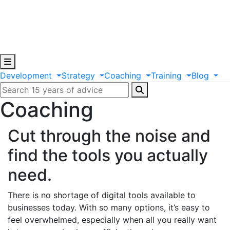
Development
Strategy
Coaching
Training
Blog
Coaching
Cut through the noise and
find the tools you actually
need.
There is no shortage of digital tools available to
businesses today. With so many options, it’s easy to
feel overwhelmed, especially when all you really want