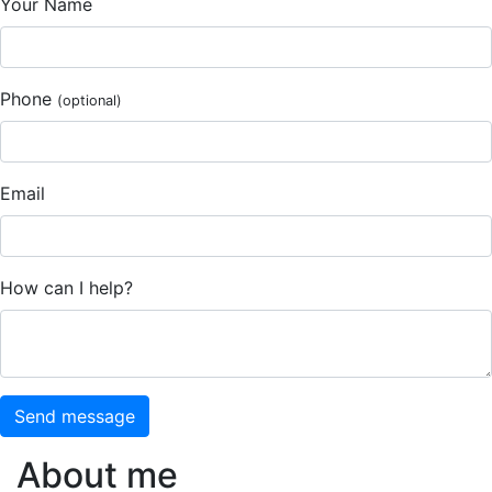
Your Name
Phone
(optional)
Email
How can I help?
Send message
About me