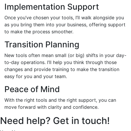
Implementation Support
Once you’ve chosen your tools, I’ll walk alongside you
as you bring them into your business, offering support
to make the process smoother.
Transition Planning
New tools often mean small (or big) shifts in your day-
to-day operations. I’ll help you think through those
changes and provide training to make the transition
easy for you and your team.
Peace of Mind
With the right tools and the right support, you can
move forward with clarity and confidence.
Need help? Get in touch!