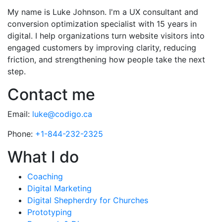
My name is Luke Johnson. I'm a UX consultant and
conversion optimization specialist with 15 years in
digital. I help organizations turn website visitors into
engaged customers by improving clarity, reducing
friction, and strengthening how people take the next
step.
Contact me
Email:
luke@codigo.ca
Phone:
+1-844-232-2325
What I do
Coaching
Digital Marketing
Digital Shepherdry for Churches
Prototyping