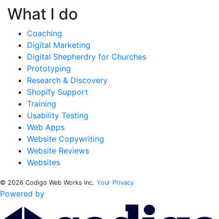
What I do
Coaching
Digital Marketing
Digital Shepherdry for Churches
Prototyping
Research & Discovery
Shopify Support
Training
Usability Testing
Web Apps
Website Copywriting
Website Reviews
Websites
© 2026 Codigo Web Works Inc.
Your Privacy
Powered by