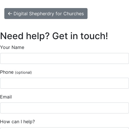
Digital Shepherdry for Churches
Need help? Get in touch!
Your Name
Phone
(optional)
Email
How can I help?