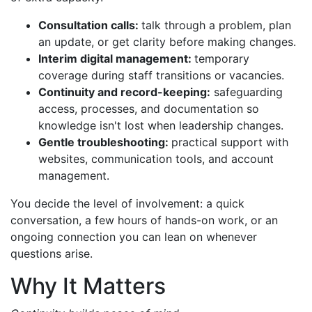
Consultation calls:
talk through a problem, plan
an update, or get clarity before making changes.
Interim digital management:
temporary
coverage during staff transitions or vacancies.
Continuity and record-keeping:
safeguarding
access, processes, and documentation so
knowledge isn't lost when leadership changes.
Gentle troubleshooting:
practical support with
websites, communication tools, and account
management.
You decide the level of involvement: a quick
conversation, a few hours of hands-on work, or an
ongoing connection you can lean on whenever
questions arise.
Why It Matters