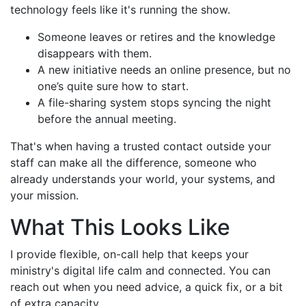
technology feels like it's running the show.
Someone leaves or retires and the knowledge
disappears with them.
A new initiative needs an online presence, but no
one’s quite sure how to start.
A file-sharing system stops syncing the night
before the annual meeting.
That's when having a trusted contact outside your
staff can make all the difference, someone who
already understands your world, your systems, and
your mission.
What This Looks Like
I provide flexible, on-call help that keeps your
ministry's digital life calm and connected. You can
reach out when you need advice, a quick fix, or a bit
of extra capacity.