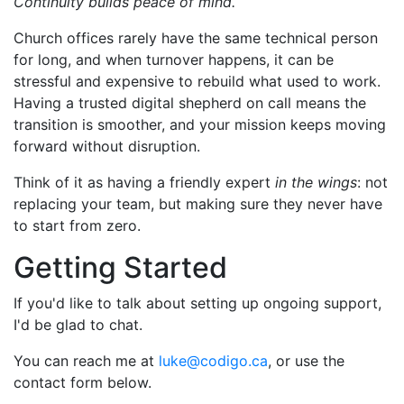
Continuity builds peace of mind.
Church offices rarely have the same technical person
for long, and when turnover happens, it can be
stressful and expensive to rebuild what used to work.
Having a trusted digital shepherd on call means the
transition is smoother, and your mission keeps moving
forward without disruption.
Think of it as having a friendly expert
in the wings
: not
replacing your team, but making sure they never have
to start from zero.
Getting Started
If you'd like to talk about setting up ongoing support,
I'd be glad to chat.
You can reach me at
luke@codigo.ca
, or use the
contact form below.