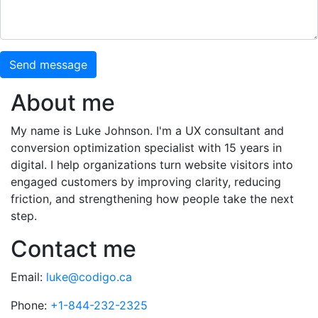
Send message
About me
My name is Luke Johnson. I'm a UX consultant and
conversion optimization specialist with 15 years in
digital. I help organizations turn website visitors into
engaged customers by improving clarity, reducing
friction, and strengthening how people take the next
step.
Contact me
Email:
luke@codigo.ca
Phone:
+1-844-232-2325