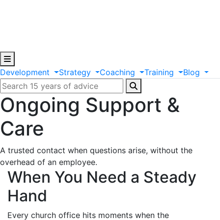
Development
Strategy
Coaching
Training
Blog
Ongoing Support &
Care
A trusted contact when questions arise, without the
overhead of an employee.
When You Need a Steady
Hand
Every church office hits moments when the