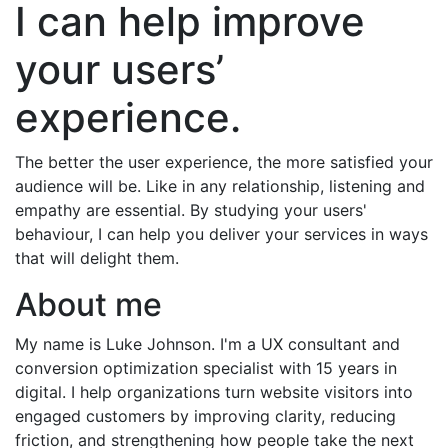
I can help improve
your users’
experience.
The better the user experience, the more satisfied your
audience will be. Like in any relationship, listening and
empathy are essential. By studying your users'
behaviour, I can help you deliver your services in ways
that will delight them.
About me
My name is Luke Johnson. I'm a UX consultant and
conversion optimization specialist with 15 years in
digital. I help organizations turn website visitors into
engaged customers by improving clarity, reducing
friction, and strengthening how people take the next