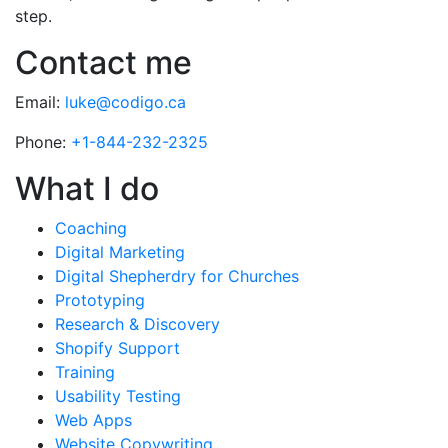
step.
Contact me
Email:
luke@codigo.ca
Phone:
+1-844-232-2325
What I do
Coaching
Digital Marketing
Digital Shepherdry for Churches
Prototyping
Research & Discovery
Shopify Support
Training
Usability Testing
Web Apps
Website Copywriting