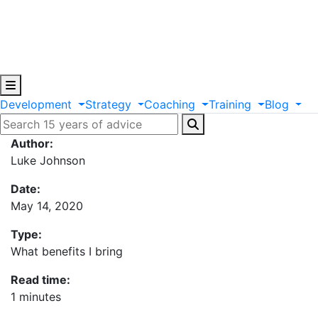
Development
Strategy
Coaching
Training
Blog
Author:
Luke Johnson
Date:
May 14, 2020
Type:
What benefits I bring
Read time:
1 minutes