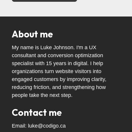
About me
My name is Luke Johnson. I'm a UX
consultant and conversion optimization
specialist with 15 years in digital. I help
organizations turn website visitors into
engaged customers by improving clarity,
reducing friction, and strengthening how
people take the next step.
Contact me
Email:
luke@codigo.ca