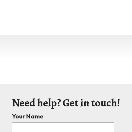
Need help? Get in touch!
Your Name