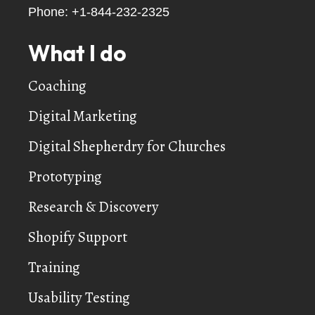
Phone:
+1-844-232-2325
What I do
Coaching
Digital Marketing
Digital Shepherdry for Churches
Prototyping
Research & Discovery
Shopify Support
Training
Usability Testing