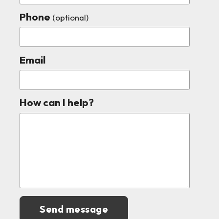
Phone
(optional)
Email
How can I help?
Send message